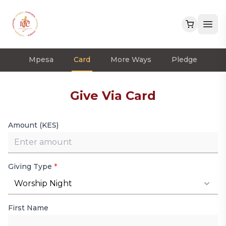
Mpesa
Card
More Ways
Pledge
Give Via Card
Amount (KES)
Giving Type
*
Worship Night
First Name