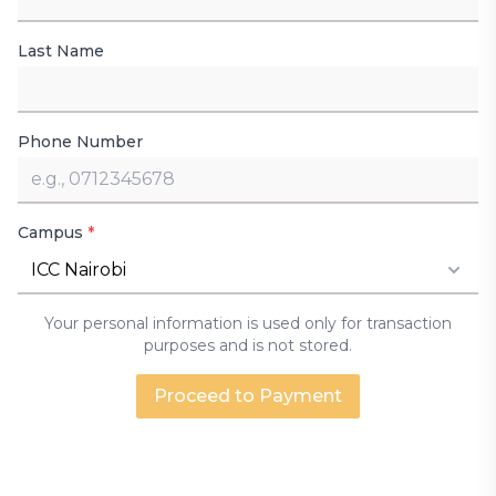
Last Name
Phone Number
Campus
*
ICC Nairobi
Your personal information is used only for transaction
purposes and is not stored.
Proceed to Payment